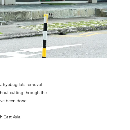
A. Eyebag fats removal
hout cutting through the
ave been done.
h East Asia.