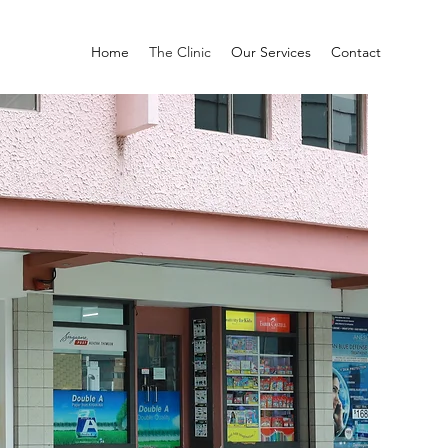
Home
The Clinic
Our Services
Contact