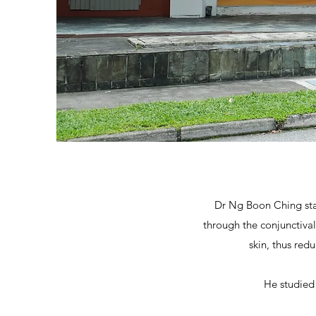
Dr Ng Boon
Ching sta
through the conjunctiva
skin, thus re
He studied 