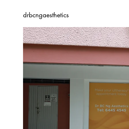
drbcngaesthetics