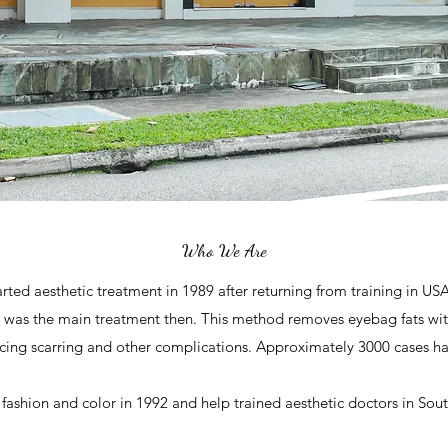
Who We Are
rted aesthetic treatment in 1989 after returning from training in US
l was the main treatment then. This method removes eyebag fats wit
ducing scarring and other complications. Approximately 3000 cases h
fashion and color in 1992 and help trained aesthetic doctors in Sout