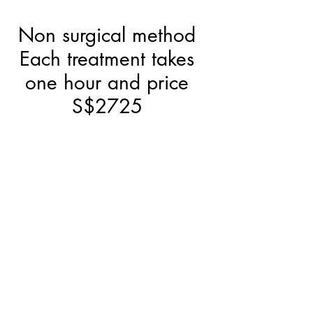
Non surgical method
Each treatment takes
one hour and price
S$2725
Pico 755 and RF
Face and Neck
treatment