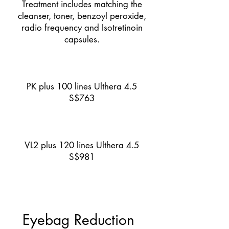
Treatment includes matching the
cleanser, toner, benzoyl peroxide,
radio frequency and Isotretinoin
capsules.
PK plus 100 lines Ulthera 4.5
S$763
VL2 plus 120 lines Ulthera 4.5
S$981
Eyebag Reduction