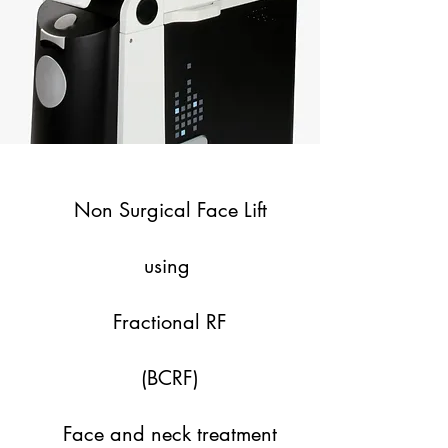
Non Surgical Face Lift
using
Fractional RF
(BCRF)
Face and neck treatment