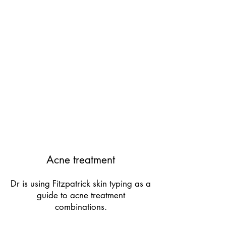
Acne treatment
Dr is using Fitzpatrick skin typing as a
guide to acne treatment
combinations.