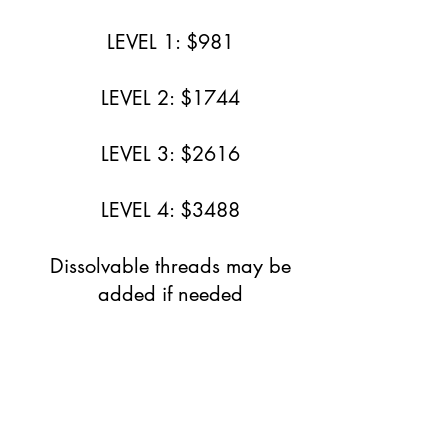
LEVEL 1: $981
LEVEL 2: $1744
LEVEL 3: $2616
LEVEL 4: $3488
Dissolvable threads may be
added if needed