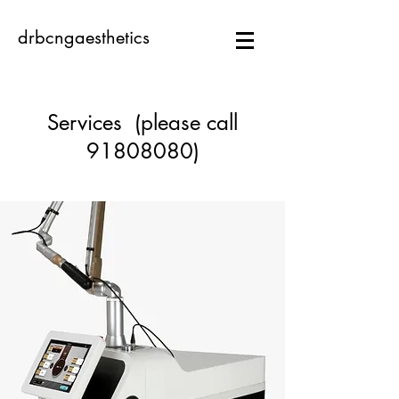
drbcngaesthetics
Services (please call
91808080)